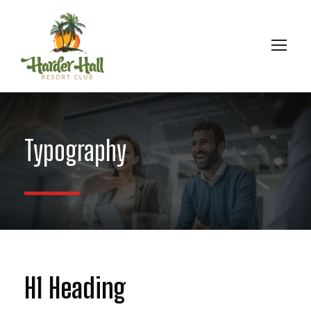
Typography
H1 Heading