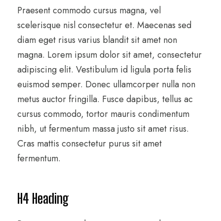
Praesent commodo cursus magna, vel
scelerisque nisl consectetur et. Maecenas sed
diam eget risus varius blandit sit amet non
magna. Lorem ipsum dolor sit amet, consectetur
adipiscing elit. Vestibulum id ligula porta felis
euismod semper. Donec ullamcorper nulla non
metus auctor fringilla. Fusce dapibus, tellus ac
cursus commodo, tortor mauris condimentum
nibh, ut fermentum massa justo sit amet risus.
Cras mattis consectetur purus sit amet
fermentum.
H4 Heading