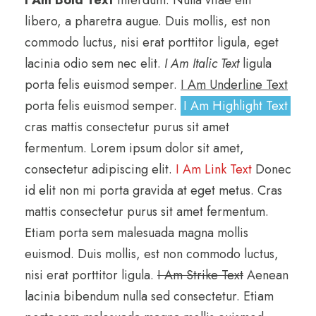
libero, a pharetra augue. Duis mollis, est non
commodo luctus, nisi erat porttitor ligula, eget
lacinia odio sem nec elit.
I Am Italic Text
ligula
porta felis euismod semper.
I Am Underline Text
porta felis euismod semper.
I Am Highlight Text
cras mattis consectetur purus sit amet
fermentum. Lorem ipsum dolor sit amet,
consectetur adipiscing elit.
I Am Link Text
Donec
id elit non mi porta gravida at eget metus. Cras
mattis consectetur purus sit amet fermentum.
Etiam porta sem malesuada magna mollis
euismod. Duis mollis, est non commodo luctus,
nisi erat porttitor ligula.
I Am Strike Text
Aenean
lacinia bibendum nulla sed consectetur. Etiam