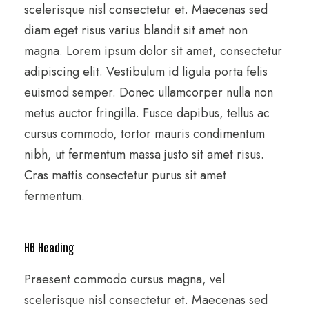
scelerisque nisl consectetur et. Maecenas sed
diam eget risus varius blandit sit amet non
magna. Lorem ipsum dolor sit amet, consectetur
adipiscing elit. Vestibulum id ligula porta felis
euismod semper. Donec ullamcorper nulla non
metus auctor fringilla. Fusce dapibus, tellus ac
cursus commodo, tortor mauris condimentum
nibh, ut fermentum massa justo sit amet risus.
Cras mattis consectetur purus sit amet
fermentum.
H6 Heading
Praesent commodo cursus magna, vel
scelerisque nisl consectetur et. Maecenas sed