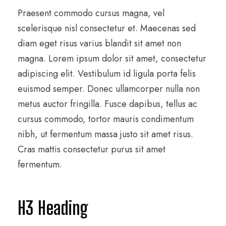
Praesent commodo cursus magna, vel
scelerisque nisl consectetur et. Maecenas sed
diam eget risus varius blandit sit amet non
magna. Lorem ipsum dolor sit amet, consectetur
adipiscing elit. Vestibulum id ligula porta felis
euismod semper. Donec ullamcorper nulla non
metus auctor fringilla. Fusce dapibus, tellus ac
cursus commodo, tortor mauris condimentum
nibh, ut fermentum massa justo sit amet risus.
Cras mattis consectetur purus sit amet
fermentum.
H3 Heading