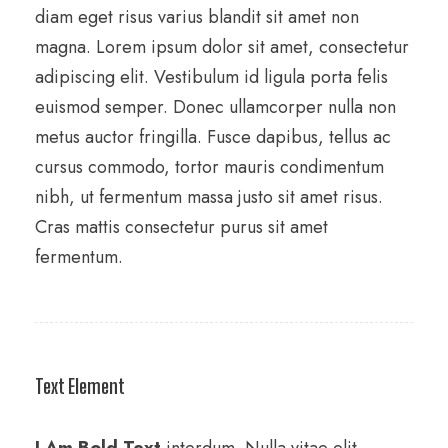
diam eget risus varius blandit sit amet non
magna. Lorem ipsum dolor sit amet, consectetur
adipiscing elit. Vestibulum id ligula porta felis
euismod semper. Donec ullamcorper nulla non
metus auctor fringilla. Fusce dapibus, tellus ac
cursus commodo, tortor mauris condimentum
nibh, ut fermentum massa justo sit amet risus.
Cras mattis consectetur purus sit amet
fermentum.
Text Element
I Am Bold Text
interdum. Nulla vitae elit