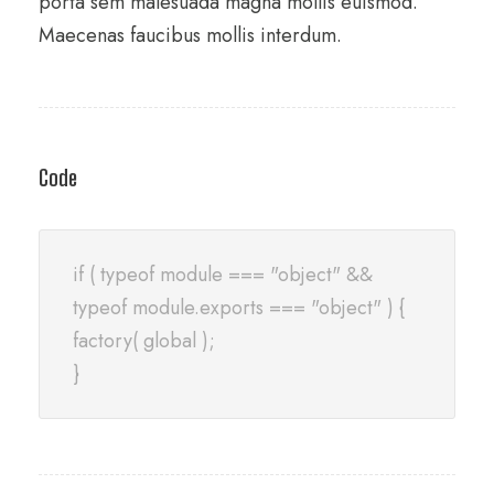
porta sem malesuada magna mollis euismod.
Maecenas faucibus mollis interdum.
Code
if ( typeof module === "object" &&
typeof module.exports === "object" ) {
factory( global );
}