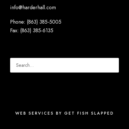
info@harderhall.com
Phone: (863) 385-5005
Fax: (863) 385-6135
WEB SERVICES BY GET FISH SLAPPED