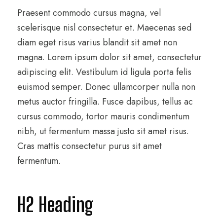
Praesent commodo cursus magna, vel
scelerisque nisl consectetur et. Maecenas sed
diam eget risus varius blandit sit amet non
magna. Lorem ipsum dolor sit amet, consectetur
adipiscing elit. Vestibulum id ligula porta felis
euismod semper. Donec ullamcorper nulla non
metus auctor fringilla. Fusce dapibus, tellus ac
cursus commodo, tortor mauris condimentum
nibh, ut fermentum massa justo sit amet risus.
Cras mattis consectetur purus sit amet
fermentum.
H2 Heading