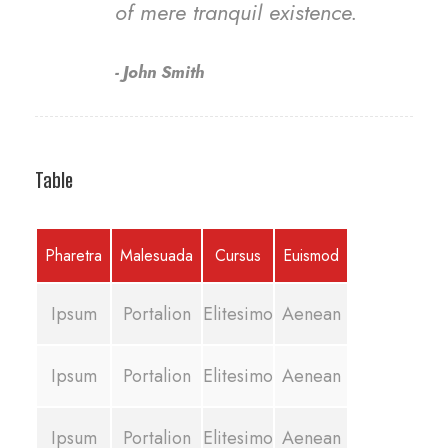
of mere tranquil existence.
John Smith
Table
Pharetra
Malesuada
Cursus
Euismod
Ipsum
Portalion
Elitesimo
Aenean
Ipsum
Portalion
Elitesimo
Aenean
Ipsum
Portalion
Elitesimo
Aenean