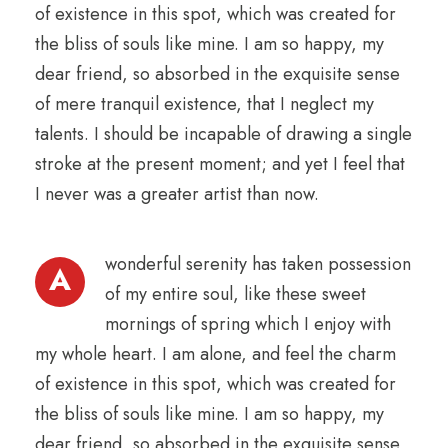
of existence in this spot, which was created for
the bliss of souls like mine. I am so happy, my
dear friend, so absorbed in the exquisite sense
of mere tranquil existence, that I neglect my
talents. I should be incapable of drawing a single
stroke at the present moment; and yet I feel that
I never was a greater artist than now.
wonderful serenity has taken possession
A
of my entire soul, like these sweet
mornings of spring which I enjoy with
my whole heart. I am alone, and feel the charm
of existence in this spot, which was created for
the bliss of souls like mine. I am so happy, my
dear friend, so absorbed in the exquisite sense