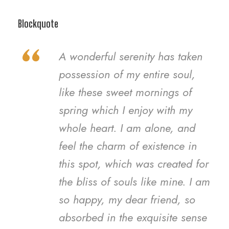
Blockquote
“
A wonderful serenity has taken
possession of my entire soul,
like these sweet mornings of
spring which I enjoy with my
whole heart. I am alone, and
feel the charm of existence in
this spot, which was created for
the bliss of souls like mine. I am
so happy, my dear friend, so
absorbed in the exquisite sense