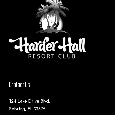
Contact Us
124 Lake Drive Blvd.
Sebring, FL 33875