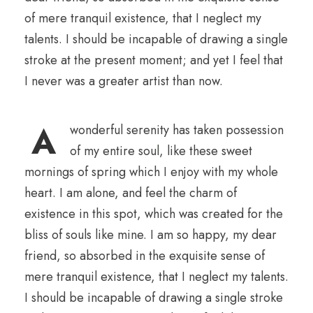
of mere tranquil existence, that I neglect my
talents. I should be incapable of drawing a single
stroke at the present moment; and yet I feel that
I never was a greater artist than now.
A
wonderful serenity has taken possession
of my entire soul, like these sweet
mornings of spring which I enjoy with my whole
heart. I am alone, and feel the charm of
existence in this spot, which was created for the
bliss of souls like mine. I am so happy, my dear
friend, so absorbed in the exquisite sense of
mere tranquil existence, that I neglect my talents.
I should be incapable of drawing a single stroke