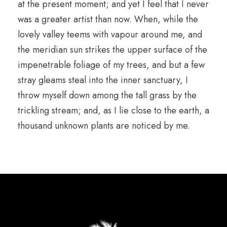
at the present moment; and yet I feel that I never
was a greater artist than now. When, while the
lovely valley teems with vapour around me, and
the meridian sun strikes the upper surface of the
impenetrable foliage of my trees, and but a few
stray gleams steal into the inner sanctuary, I
throw myself down among the tall grass by the
trickling stream; and, as I lie close to the earth, a
thousand unknown plants are noticed by me.