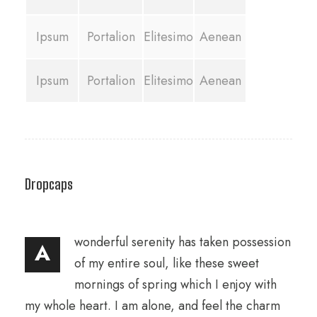
Ipsum
Portalion
Elitesimo
Aenean
Ipsum
Portalion
Elitesimo
Aenean
Dropcaps
wonderful serenity has taken possession
A
of my entire soul, like these sweet
mornings of spring which I enjoy with
my whole heart. I am alone, and feel the charm