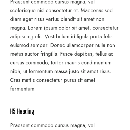
Praesent commodo cursus magna, vel
scelerisque nisl consectetur et. Maecenas sed
diam eget risus varius blandit sit amet non
magna. Lorem ipsum dolor sit amet, consectetur
adipiscing elit. Vestibulum id ligula porta felis
euismod semper. Donec ullamcorper nulla non
metus auctor fringilla. Fusce dapibus, tellus ac
cursus commodo, tortor mauris condimentum
nibh, ut fermentum massa justo sit amet risus.
Cras mattis consectetur purus sit amet
fermentum.
H5 Heading
Praesent commodo cursus magna, vel