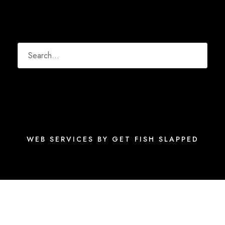
WEB SERVICES BY GET FISH SLAPPED