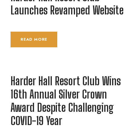
Launches Revamped Website
READ MORE
Harder Hall Resort Club Wins
16th Annual Silver Crown
Award Despite Challenging
COVID-19 Year