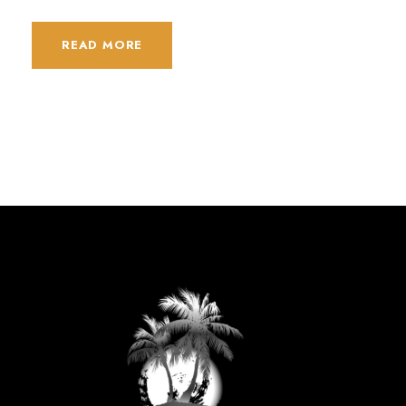
READ MORE