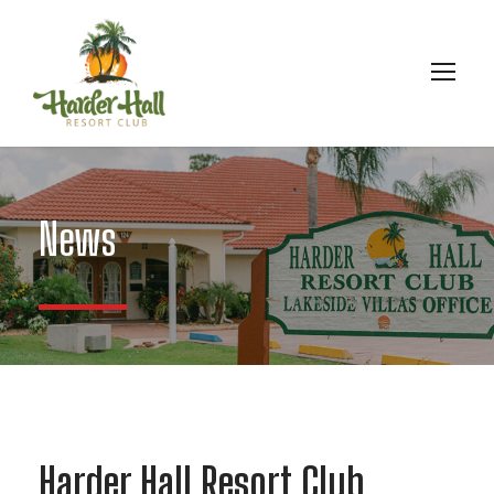
News
Harder Hall Resort Club