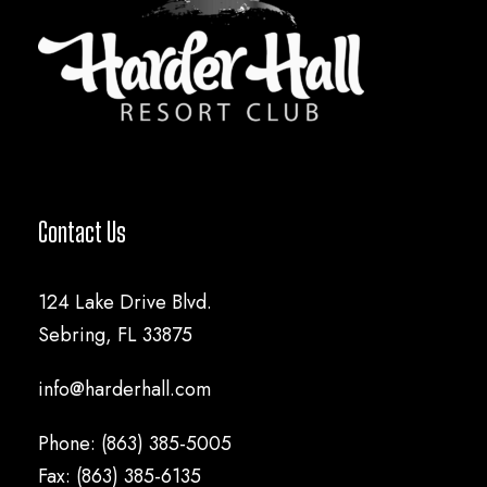
Contact Us
124 Lake Drive Blvd.
Sebring, FL 33875
info@harderhall.com
Phone: (863) 385-5005
Fax: (863) 385-6135