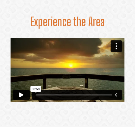
Experience the Area