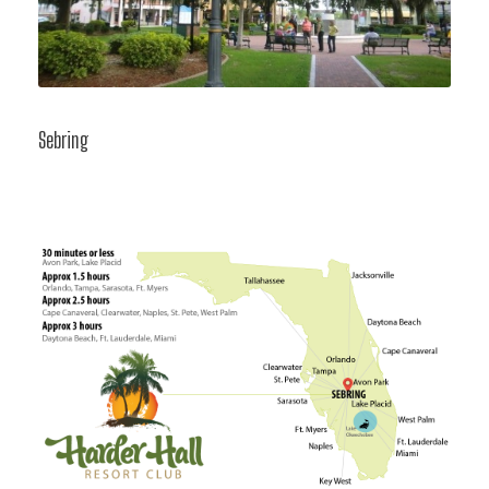
Sebring