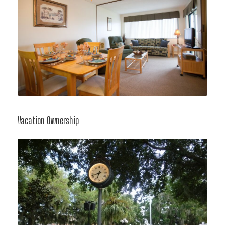
Vacation Ownership