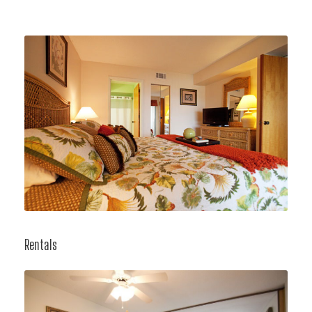
Rentals