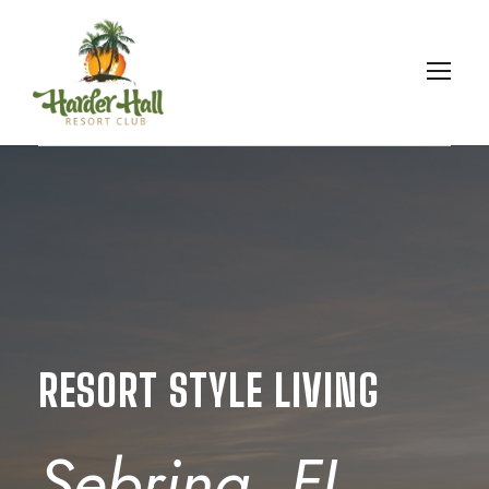
RESORT STYLE LIVING
Sebring, FL