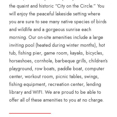
the quaint and historic “City on the Circle.” You
will enjoy the peaceful lakeside setting where
you are sure to see many native species of birds
and wildlife and a gorgeous sunrise each
morning. Our on-site amenities include a large
inviting pool (heated during winter months), hot
tub, fishing pier, game room, kayaks, bicycles,
horseshoes, cornhole, barbeque grills, children’s
playground, row boats, paddle boat, computer
center, workout room, picnic tables, swings,
fishing equipment, recreation center, lending
library and WIFI. We are proud to be able to
offer all of these amenities to you at no charge.