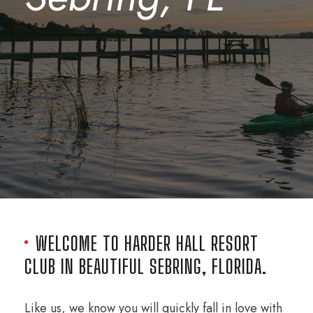
WELCOME TO HARDER HALL RESORT
CLUB IN BEAUTIFUL SEBRING, FLORIDA.
Like us, we know you will quickly fall in love with