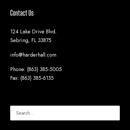
Contact Us
124 Lake Drive Blvd.
Sebring, FL 33875
info@harderhall.com
Phone: (863) 385-5005
Fax: (863) 385-6135