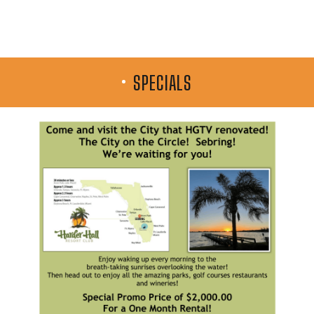
SPECIALS