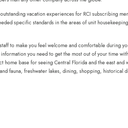
g outstanding vacation experiences for RCI subscribing m
eded specific standards in the areas of unit housekeeping
 staff to make you feel welcome and comfortable during yo
d information you need to get the most out of your time wi
fect home base for seeing Central Florida and the east and 
 and fauna, freshwater lakes, dining, shopping, historical di