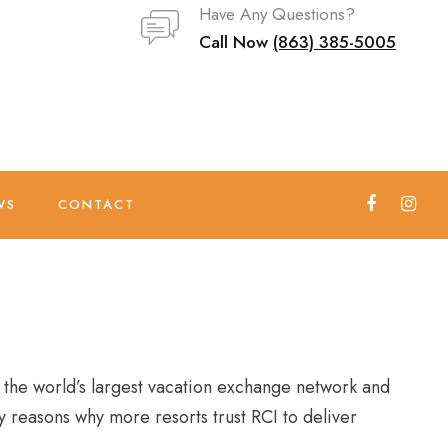
Have Any Questions?
Call Now
(863) 385-5005
WS
CONTACT
 the world’s largest vacation exchange network and
 reasons why more resorts trust RCI to deliver