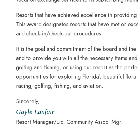
Resorts that have achieved excellence in providin
This award designates resorts that have met or exce
and check-in/check-out procedures.
It is the goal and commitment of the board and the
and to provide you with all the necessary items an
golfing and fishing, or using our resort as the per
opportunities for exploring Florida’s beautiful flora
racing, golfing, fishing, and aviation.
Sincerely,
Gayle Lanfair
Resort Manager/Lic. Community Assoc. Mgr.