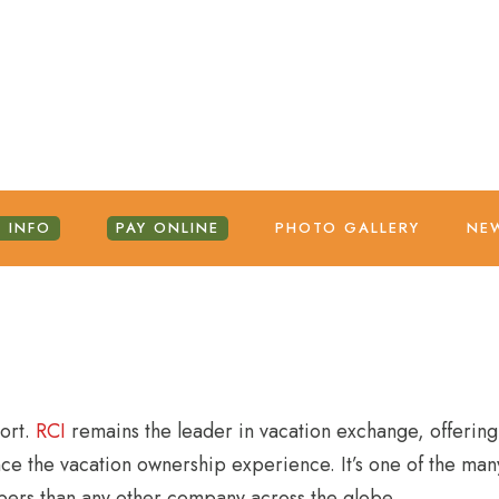
 INFO
PAY ONLINE
PHOTO GALLERY
NE
sort.
RCI
remains the leader in vacation exchange, offering
ce the vacation ownership experience. It’s one of the many
bers than any other company across the globe.