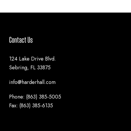
Contact Us
124 Lake Drive Blvd.
Sebring, FL 33875
info@harderhall.com
Phone: (863) 385-5005
Fax: (863) 385-6135