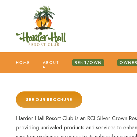
HOME
ABOUT
RENT/OWN
OWNER
SEE OUR BROCHURE
Harder Hall Resort Club is an RCI Silver Crown Re
providing unrivaled products and services to enhan
vacation exchange services to its subscribing mem