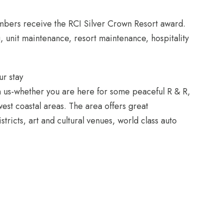
embers receive the RCI Silver Crown Resort award.
, unit maintenance, resort maintenance, hospitality
ur stay
th us-whether you are here for some peaceful R & R,
west coastal areas. The area offers great
stricts, art and cultural venues, world class auto