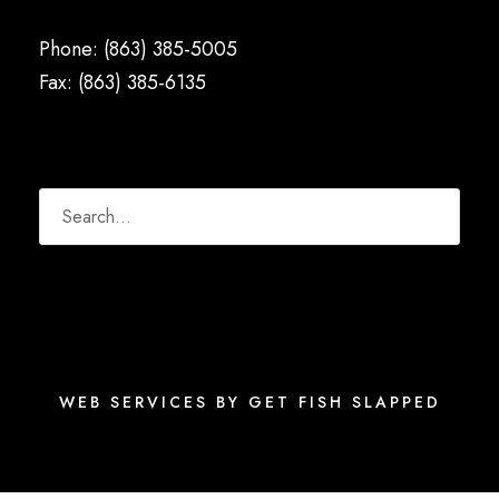
Phone: (863) 385-5005
Fax: (863) 385-6135
WEB SERVICES BY GET FISH SLAPPED