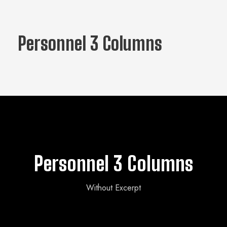
Personnel 3 Columns
Personnel 3 Columns
Without Excerpt