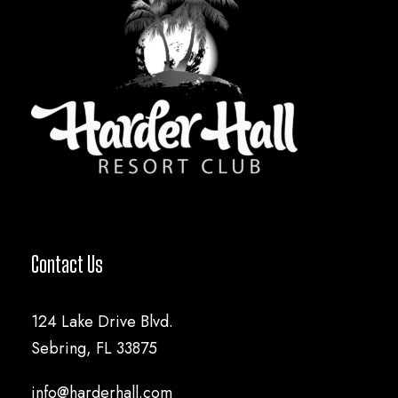
Contact Us
124 Lake Drive Blvd.
Sebring, FL 33875
info@harderhall.com