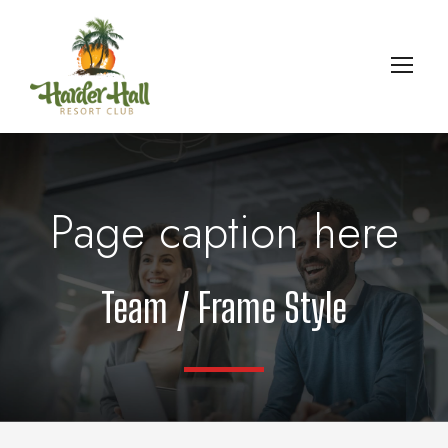
Page caption here
Team / Frame Style