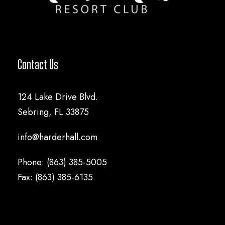
Contact Us
124 Lake Drive Blvd.
Sebring, FL 33875
info@harderhall.com
Phone: (863) 385-5005
Fax: (863) 385-6135