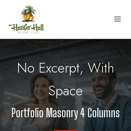
No Excerpt, With
Space
Portfolio Masonry 4 Columns