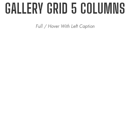
GALLERY GRID 5 COLUMNS
Full / Hover With Left Caption