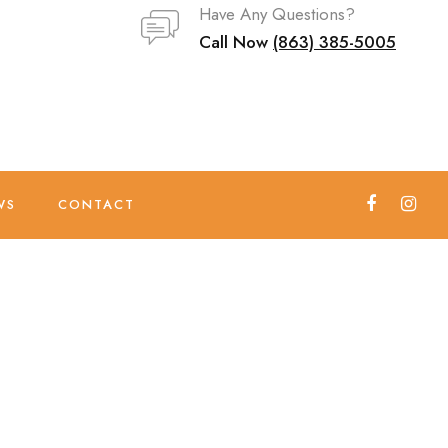
Have Any Questions?
Call Now
(863) 385-5005
WS
CONTACT