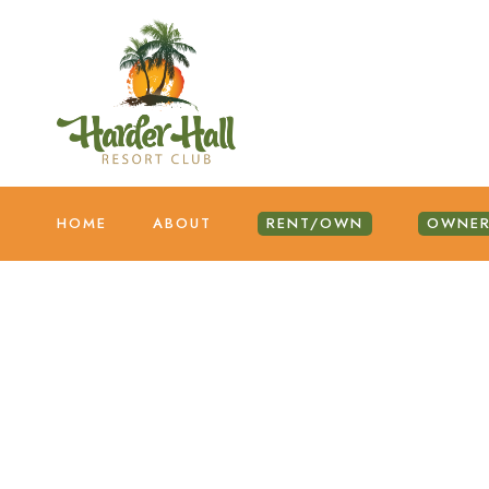
HOME
ABOUT
RENT/OWN
OWNER