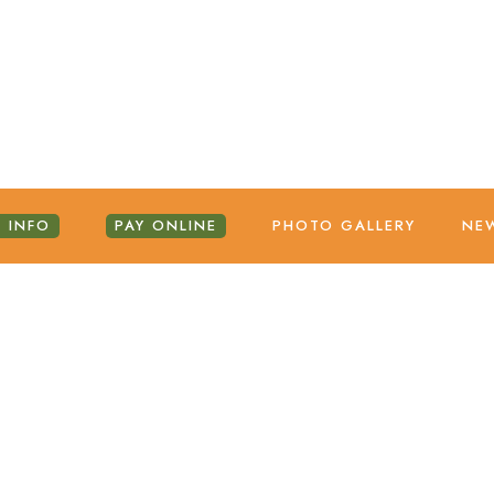
 INFO
PAY ONLINE
PHOTO GALLERY
NE