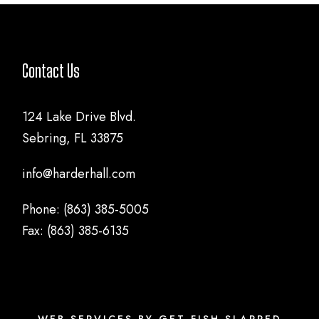
Contact Us
124 Lake Drive Blvd.
Sebring, FL 33875
info@harderhall.com
Phone: (863) 385-5005
Fax: (863) 385-6135