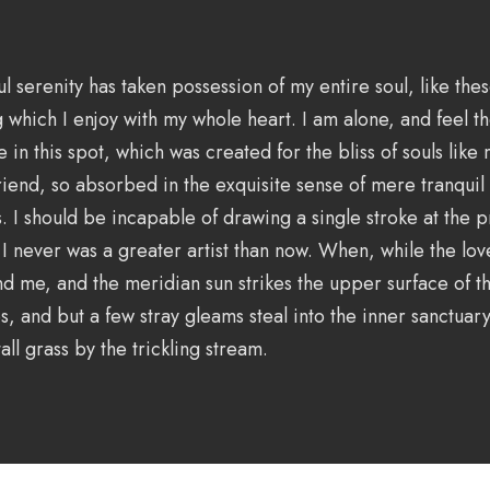
l serenity has taken possession of my entire soul, like th
g which I enjoy with my whole heart. I am alone, and feel t
e in this spot, which was created for the bliss of souls like
iend, so absorbed in the exquisite sense of mere tranquil e
s. I should be incapable of drawing a single stroke at the
t I never was a greater artist than now. When, while the lov
d me, and the meridian sun strikes the upper surface of 
s, and but a few stray gleams steal into the inner sanctuary
ll grass by the trickling stream.