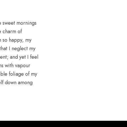
se sweet mornings
he charm of
am so happy, my
that I neglect my
nt; and yet I feel
ems with vapour
ble foliage of my
self down among