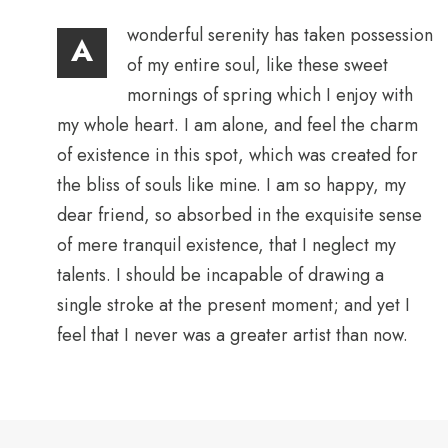
wonderful serenity has taken possession
A
of my entire soul, like these sweet
mornings of spring which I enjoy with
my whole heart. I am alone, and feel the charm
of existence in this spot, which was created for
the bliss of souls like mine. I am so happy, my
dear friend, so absorbed in the exquisite sense
of mere tranquil existence, that I neglect my
talents. I should be incapable of drawing a
single stroke at the present moment; and yet I
feel that I never was a greater artist than now.