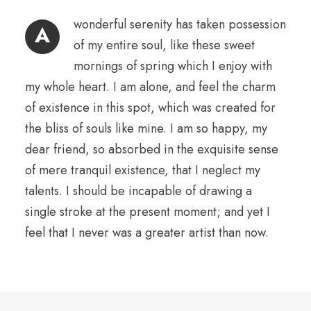
wonderful serenity has taken possession
A
of my entire soul, like these sweet
mornings of spring which I enjoy with
my whole heart. I am alone, and feel the charm
of existence in this spot, which was created for
the bliss of souls like mine. I am so happy, my
dear friend, so absorbed in the exquisite sense
of mere tranquil existence, that I neglect my
talents. I should be incapable of drawing a
single stroke at the present moment; and yet I
feel that I never was a greater artist than now.