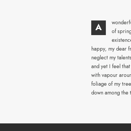
wonderfu
A
of sprin
existenc
happy, my dear fr
neglect my talent
and yet I feel tha
with vapour aroun
foliage of my tree
down among the ta