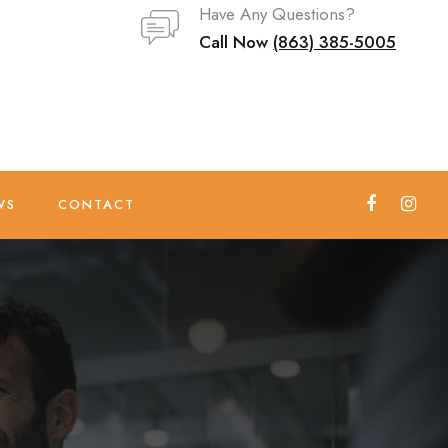
Have Any Questions?
Call Now
(863) 385-5005
WS
CONTACT