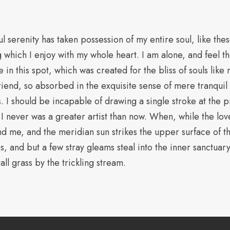
l serenity has taken possession of my entire soul, like th
g which I enjoy with my whole heart. I am alone, and feel t
e in this spot, which was created for the bliss of souls like
iend, so absorbed in the exquisite sense of mere tranquil e
s. I should be incapable of drawing a single stroke at the
t I never was a greater artist than now. When, while the lov
d me, and the meridian sun strikes the upper surface of 
s, and but a few stray gleams steal into the inner sanctuary
ll grass by the trickling stream.