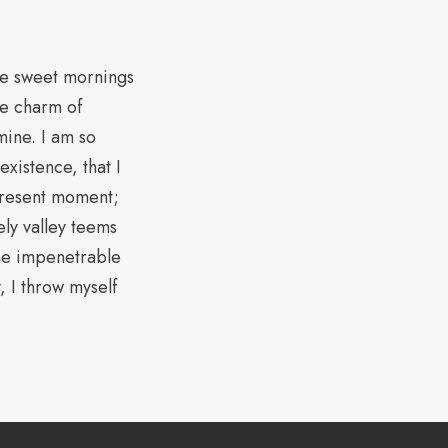
ese sweet mornings
he charm of
 mine. I am so
xistence, that I
 present moment;
ely valley teems
the impenetrable
, I throw myself