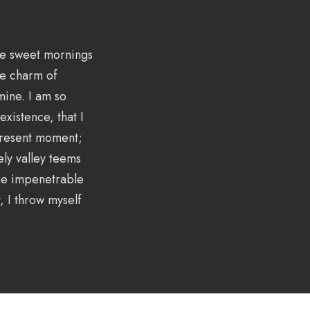
ese sweet mornings
he charm of
 mine. I am so
xistence, that I
 present moment;
ely valley teems
the impenetrable
, I throw myself