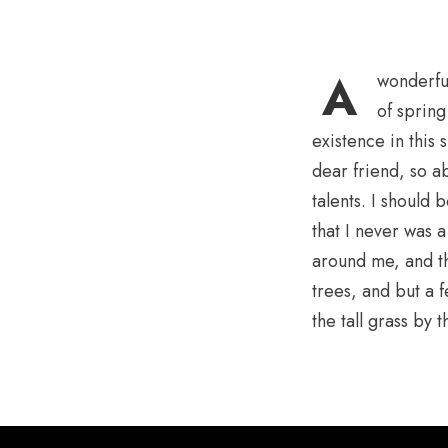
A
wonderful
of spring
existence in this 
dear friend, so a
talents. I should
that I never was 
around me, and th
trees, and but a 
the tall grass by t