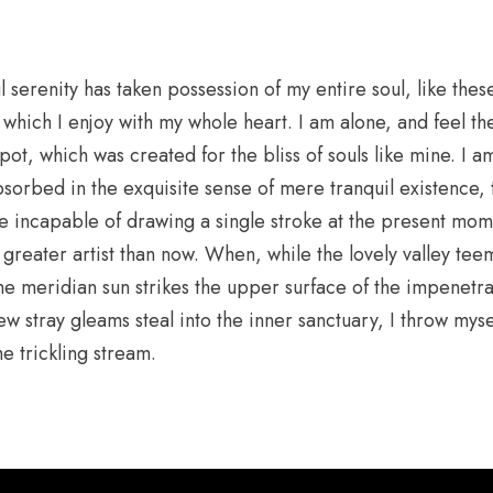
 serenity has taken possession of my entire soul, like the
 which I enjoy with my whole heart. I am alone, and feel t
spot, which was created for the bliss of souls like mine. I 
bsorbed in the exquisite sense of mere tranquil existence, 
 be incapable of drawing a single stroke at the present mome
a greater artist than now. When, while the lovely valley te
e meridian sun strikes the upper surface of the impenetra
few stray gleams steal into the inner sanctuary, I throw my
he trickling stream.