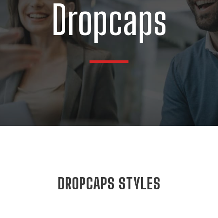
Dropcaps
DROPCAPS STYLES