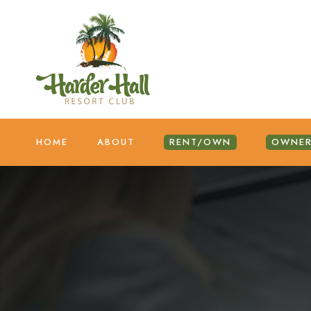
HOME
ABOUT
RENT/OWN
OWNER