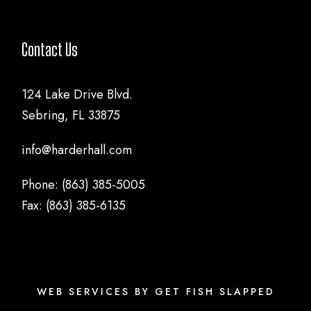
Contact Us
124 Lake Drive Blvd.
Sebring, FL 33875
info@harderhall.com
Phone: (863) 385-5005
Fax: (863) 385-6135
WEB SERVICES BY GET FISH SLAPPED