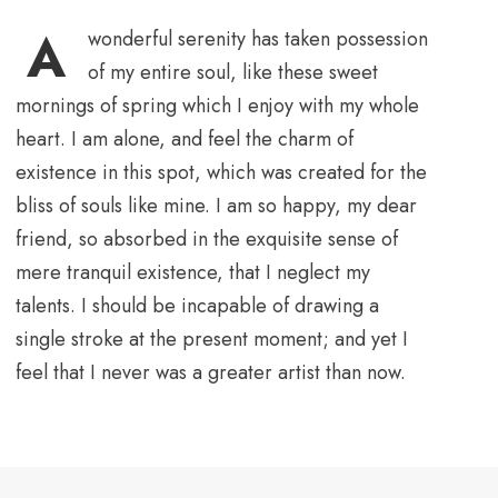
A
wonderful serenity has taken possession
of my entire soul, like these sweet
mornings of spring which I enjoy with my whole
heart. I am alone, and feel the charm of
existence in this spot, which was created for the
bliss of souls like mine. I am so happy, my dear
friend, so absorbed in the exquisite sense of
mere tranquil existence, that I neglect my
talents. I should be incapable of drawing a
single stroke at the present moment; and yet I
feel that I never was a greater artist than now.