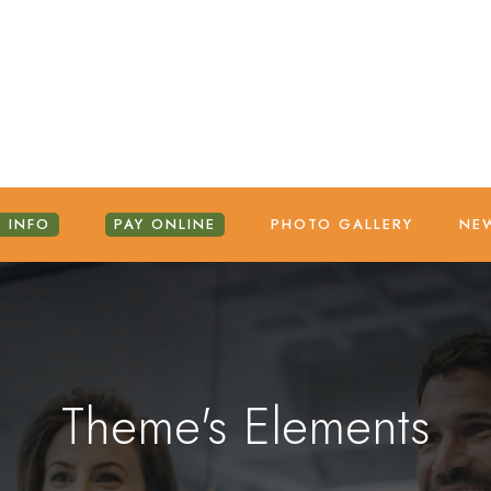
 INFO
PAY ONLINE
PHOTO GALLERY
NE
Theme's Elements