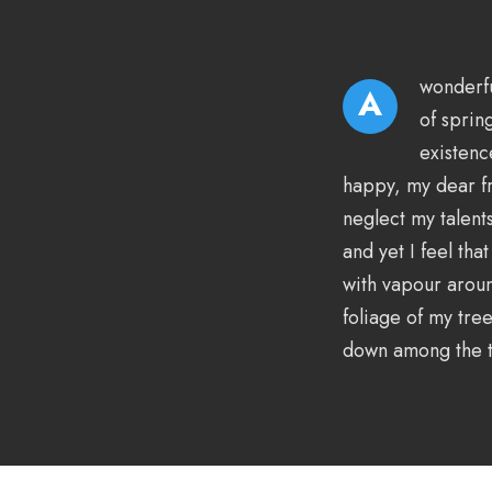
wonderfu
A
of sprin
existenc
happy, my dear fr
neglect my talent
and yet I feel tha
with vapour aroun
foliage of my tree
down among the ta