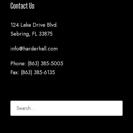
Contact Us
124 Lake Drive Blvd.
Sebring, FL 33875
info@harderhall.com
Phone: (863) 385-5005
Fax: (863) 385-6135