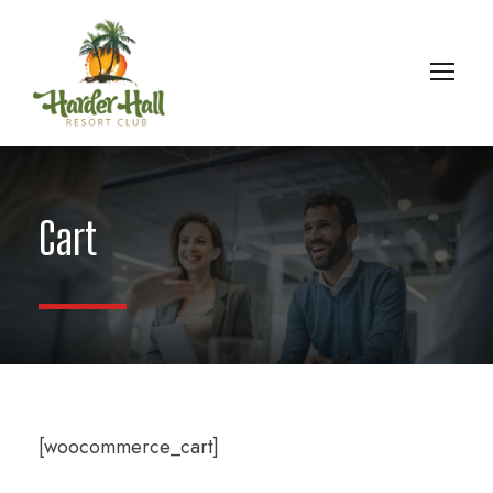
Cart
[woocommerce_cart]