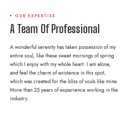
OUR EXPERTISE
A Team Of Professional
A wonderful serenity has taken possession of my
entire soul, like these sweet mornings of spring
which I enjoy with my whole heart. I am alone,
and feel the charm of existence in this spot,
which was created for the bliss of souls like mine.
More than 25 years of experience working in the
industry.