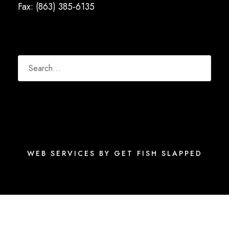
Fax: (863) 385-6135
WEB SERVICES BY GET FISH SLAPPED