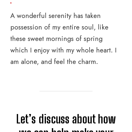
A wonderful serenity has taken
possession of my entire soul, like
these sweet mornings of spring
which I enjoy with my whole heart. I
am alone, and feel the charm.
Let’s discuss about how