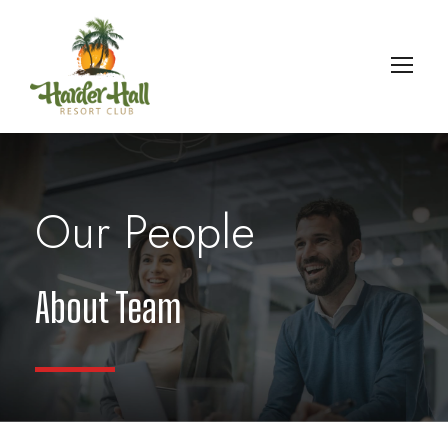
Our People
About Team