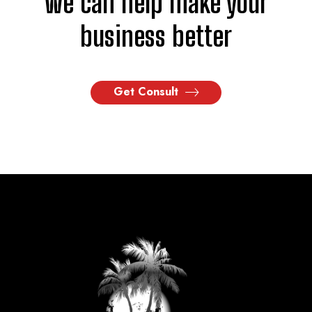
we can help make your
business better
Get Consult