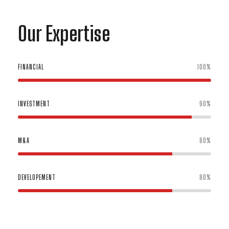
Our Expertise
FINANCIAL
100%
INVESTMENT
90%
M&A
80%
DEVELOPEMENT
80%