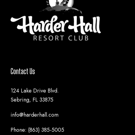
Contact Us
124 Lake Drive Blvd.
Sebring, FL 33875
info@harderhall.com
Phone: (863) 385-5005